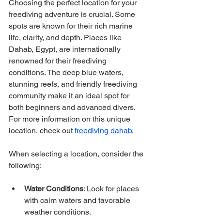
Choosing the perfect location for your 
freediving adventure is crucial. Some 
spots are known for their rich marine 
life, clarity, and depth. Places like 
Dahab, Egypt, are internationally 
renowned for their freediving 
conditions. The deep blue waters, 
stunning reefs, and friendly freediving 
community make it an ideal spot for 
both beginners and advanced divers. 
For more information on this unique 
location, check out 
freediving dahab
.
When selecting a location, consider the 
following:
Water Conditions
: Look for places 
with calm waters and favorable 
weather conditions.