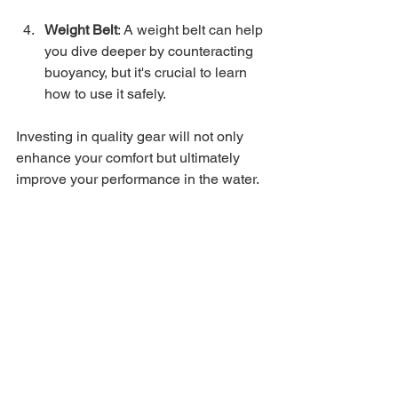
Weight Belt
: A weight belt can help 
you dive deeper by counteracting 
buoyancy, but it's crucial to learn 
how to use it safely.
Investing in quality gear will not only 
enhance your comfort but ultimately 
improve your performance in the water.