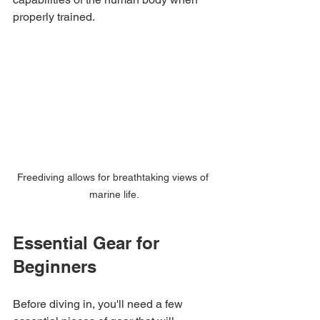
properly trained.
Freediving allows for breathtaking views of 
marine life.
Essential Gear for 
Beginners
Before diving in, you'll need a few 