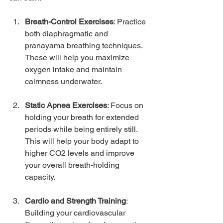
Breath-Control Exercises
: Practice 
both diaphragmatic and 
pranayama breathing techniques. 
These will help you maximize 
oxygen intake and maintain 
calmness underwater.
Static Apnea Exercises
: Focus on 
holding your breath for extended 
periods while being entirely still. 
This will help your body adapt to 
higher CO2 levels and improve 
your overall breath-holding 
capacity.
Cardio and Strength Training
: 
Building your cardiovascular 