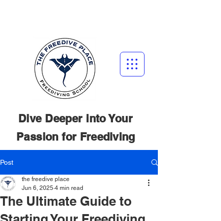
Dive Deeper into Your
Passion for
Freediving
Post
the freedive place
Jun 6, 2025
4 min read
The Ultimate Guide to
Starting Your Freediving