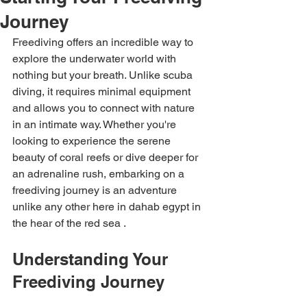
Journey
Freediving offers an incredible way to 
explore the underwater world with 
nothing but your breath. Unlike scuba 
diving, it requires minimal equipment 
and allows you to connect with nature 
in an intimate way. Whether you're 
looking to experience the serene 
beauty of coral reefs or dive deeper for 
an adrenaline rush, embarking on a 
freediving journey is an adventure 
unlike any other here in dahab egypt in 
the hear of the red sea .
Understanding Your 
Freediving Journey