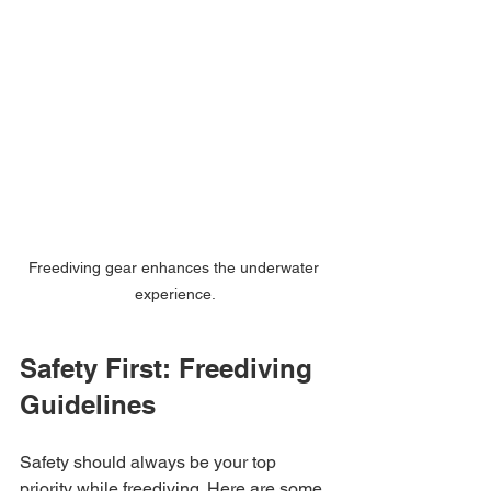
Freediving gear enhances the underwater 
experience.
Safety First: Freediving 
Guidelines
Safety should always be your top 
priority while freediving. Here are some 