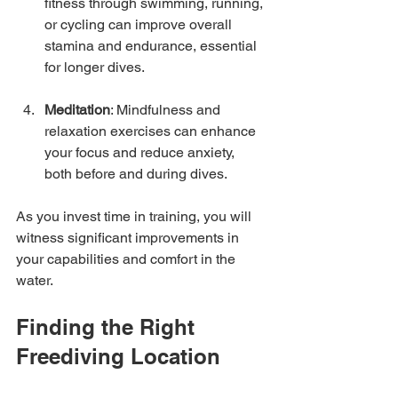
fitness through swimming, running, 
or cycling can improve overall 
stamina and endurance, essential 
for longer dives.
Meditation
: Mindfulness and 
relaxation exercises can enhance 
your focus and reduce anxiety, 
both before and during dives.
As you invest time in training, you will 
witness significant improvements in 
your capabilities and comfort in the 
water.
Finding the Right 
Freediving Location