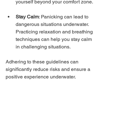
yourself beyond your comfort zone.
Stay Calm
: Panicking can lead to 
dangerous situations underwater. 
Practicing relaxation and breathing 
techniques can help you stay calm 
in challenging situations.
Adhering to these guidelines can 
significantly reduce risks and ensure a 
positive experience underwater.