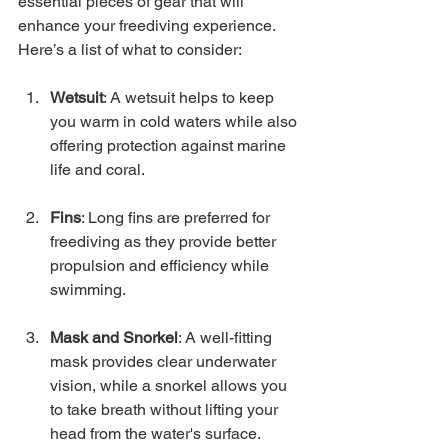
essential pieces of gear that will 
enhance your freediving experience. 
Here’s a list of what to consider:
Wetsuit
: A wetsuit helps to keep 
you warm in cold waters while also 
offering protection against marine 
life and coral.
Fins
: Long fins are preferred for 
freediving as they provide better 
propulsion and efficiency while 
swimming.
Mask and Snorkel
: A well-fitting 
mask provides clear underwater 
vision, while a snorkel allows you 
to take breath without lifting your 
head from the water's surface.