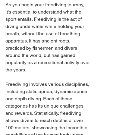
As you begin your freediving journey, 
it's essential to understand what the 
sport entails. Freediving is the act of 
diving underwater while holding your 
breath, without the use of breathing 
apparatus. It has ancient roots, 
practiced by fishermen and divers 
around the world, but has gained 
popularity as a recreational activity over 
the years. 
Freediving involves various disciplines, 
including static apnea, dynamic apnea, 
and depth diving. Each of these 
categories has its unique challenges 
and rewards. Statistically, freediving 
allows divers to reach depths of over 
100 meters, showcasing the incredible 
capabilities of the human body when 