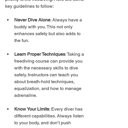
key guidelines to follow:
Never Dive Alone
: Always have a 
buddy with you. This not only 
enhances safety but also adds to 
the fun.
Learn Proper Techniques
: Taking a 
freediving course can provide you 
with the necessary skills to dive 
safely. Instructors can teach you 
about breath-hold techniques, 
equalization, and how to manage 
adrenaline.
Know Your Limits
: Every diver has 
different capabilities. Always listen 
to your body, and don’t push 