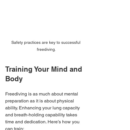
Safety practices are key to successful 
freediving.
Training Your Mind and 
Body
Freediving is as much about mental 
preparation as it is about physical 
ability. Enhancing your lung capacity 
and breath-holding capability takes 
time and dedication. Here’s how you 
can train: