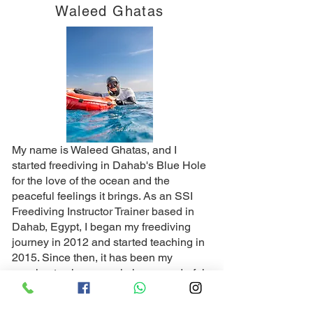
Waleed Ghatas
My name is Waleed Ghatas, and I
started freediving in Dahab's Blue Hole
for the love of the ocean and the
peaceful feelings it brings. As an SSI
Freediving Instructor Trainer based in
Dahab, Egypt, I began my freediving
journey in 2012 and started teaching in
2015. Since then, it has been my
passion to show people how wonderful
and enjoyable freediving Dahab can be
and how calming it is for both the body