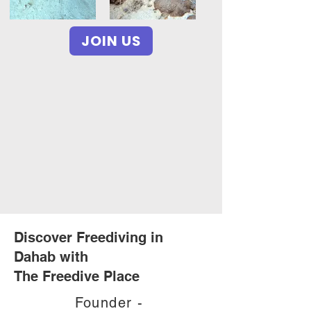
JOIN US
Discover Freediving in
Dahab with
The Freedive Place
Founder -