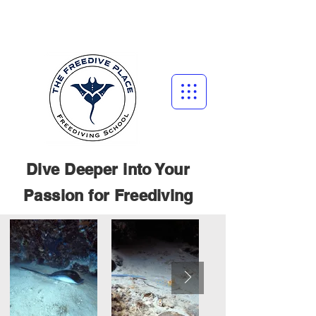
Dive Deeper into Your
Passion for
Freediving