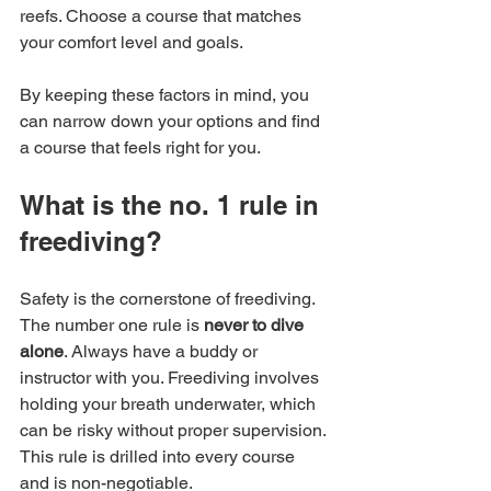
reefs. Choose a course that matches 
your comfort level and goals.
By keeping these factors in mind, you 
can narrow down your options and find 
a course that feels right for you.
What is the no. 1 rule in 
freediving?
Safety is the cornerstone of freediving. 
The number one rule is 
never to dive 
alone
. Always have a buddy or 
instructor with you. Freediving involves 
holding your breath underwater, which 
can be risky without proper supervision. 
This rule is drilled into every course 
and is non-negotiable.