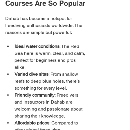
Courses Are So Popular
Dahab has become a hotspot for 
freediving enthusiasts worldwide. The 
reasons are simple but powerful:
Ideal water conditions
: The Red 
Sea here is warm, clear, and calm, 
perfect for beginners and pros 
alike.
Varied dive sites
: From shallow 
reefs to deep blue holes, there’s 
something for every level.
Friendly community
: Freedivers 
and instructors in Dahab are 
welcoming and passionate about 
sharing their knowledge.
Affordable prices
: Compared to 
other global freediving 