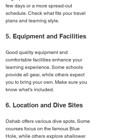
few days or a more spread-out 
schedule. Check what fits your travel 
plans and learning style.
5. Equipment and Facilities
Good quality equipment and 
comfortable facilities enhance your 
learning experience. Some schools 
provide all gear, while others expect 
you to bring your own. Make sure you 
know what’s included.
6. Location and Dive Sites
Dahab offers various dive spots. Some 
courses focus on the famous Blue 
Hole, while others explore shallower 