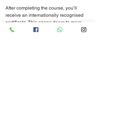
After completing the course, you’ll 
receive an internationally recognised 
certificate. This opens doors to more 
advanced courses and freediving 
opportunities worldwide.
Tips for Making the 
Most of Your Freediving 
Course in Dahab
To get the best experience, here are 
some practical tips:
Stay hydrated and well-rested
before each session.
Listen carefully
 to your instructor 
and ask questions.