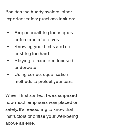
Besides the buddy system, other 
important safety practices include:
Proper breathing techniques 
before and after dives
Knowing your limits and not 
pushing too hard
Staying relaxed and focused 
underwater
Using correct equalisation 
methods to protect your ears
When I first started, I was surprised 
how much emphasis was placed on 
safety. It’s reassuring to know that 
instructors prioritise your well-being 
above all else.