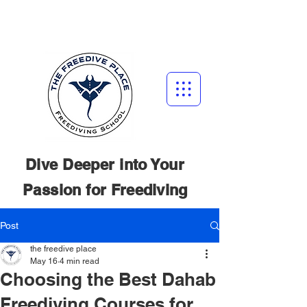
Dive Deeper into Your
Passion for
Freediving
Post
the freedive place
May 16
4 min read
Choosing the Best Dahab
Freediving Courses for