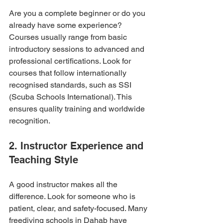
Are you a complete beginner or do you 
already have some experience? 
Courses usually range from basic 
introductory sessions to advanced and 
professional certifications. Look for 
courses that follow internationally 
recognised standards, such as SSI 
(Scuba Schools International). This 
ensures quality training and worldwide 
recognition.
2. Instructor Experience and 
Teaching Style
A good instructor makes all the 
difference. Look for someone who is 
patient, clear, and safety-focused. Many 
freediving schools in Dahab have 