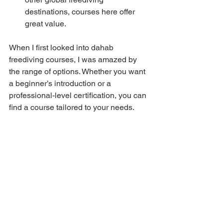
destinations, courses here offer 
great value.
When I first looked into dahab 
freediving courses, I was amazed by 
the range of options. Whether you want 
a beginner’s introduction or a 
professional-level certification, you can 
find a course tailored to your needs.