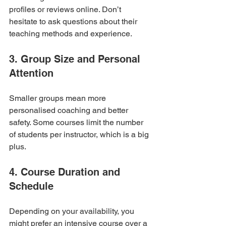
profiles or reviews online. Don’t 
hesitate to ask questions about their 
teaching methods and experience.
3. Group Size and Personal 
Attention
Smaller groups mean more 
personalised coaching and better 
safety. Some courses limit the number 
of students per instructor, which is a big 
plus.
4. Course Duration and 
Schedule
Depending on your availability, you 
might prefer an intensive course over a 