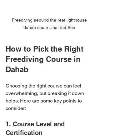
Freediving aeound the reef lighthouse 
dahab south sinai red Sea 
How to Pick the Right 
Freediving Course in 
Dahab
Choosing the right course can feel 
overwhelming, but breaking it down 
helps. Here are some key points to 
consider:
1. Course Level and 
Certification