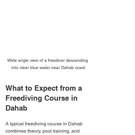
Wide angle view of a freediver descending 
into clear blue water near Dahab coast
What to Expect from a 
Freediving Course in 
Dahab
A typical freediving course in Dahab 
combines theory, pool training, and 