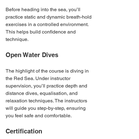
Before heading into the sea, you’ll 
practice static and dynamic breath-hold 
exercises in a controlled environment. 
This helps build confidence and 
technique.
Open Water Dives
The highlight of the course is diving in 
the Red Sea. Under instructor 
supervision, you’ll practice depth and 
distance dives, equalisation, and 
relaxation techniques. The instructors 
will guide you step-by-step, ensuring 
you feel safe and comfortable.
Certification