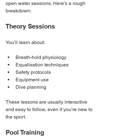
open water sessions. Here’s a rough 
breakdown:
Theory Sessions
You’ll learn about:
Breath-hold physiology
Equalisation techniques
Safety protocols
Equipment use
Dive planning
These lessons are usually interactive 
and easy to follow, even if you’re new to 
the sport.
Pool Training