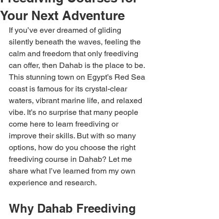
Your Next Adventure
If you’ve ever dreamed of gliding 
silently beneath the waves, feeling the 
calm and freedom that only freediving 
can offer, then Dahab is the place to be. 
This stunning town on Egypt’s Red Sea 
coast is famous for its crystal-clear 
waters, vibrant marine life, and relaxed 
vibe. It’s no surprise that many people 
come here to learn freediving or 
improve their skills. But with so many 
options, how do you choose the right 
freediving course in Dahab? Let me 
share what I’ve learned from my own 
experience and research.
Why Dahab Freediving 