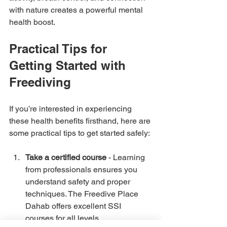
with nature creates a powerful mental 
health boost.
Practical Tips for 
Getting Started with 
Freediving
If you’re interested in experiencing 
these health benefits firsthand, here are 
some practical tips to get started safely:
Take a certified course
 - Learning 
from professionals ensures you 
understand safety and proper 
techniques. The Freedive Place 
Dahab offers excellent SSI 
courses for all levels.