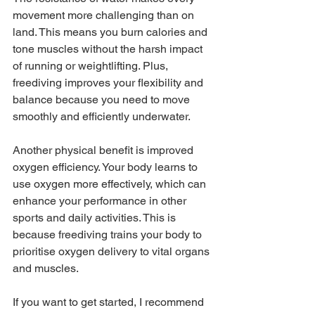
movement more challenging than on 
land. This means you burn calories and 
tone muscles without the harsh impact 
of running or weightlifting. Plus, 
freediving improves your flexibility and 
balance because you need to move 
smoothly and efficiently underwater.
Another physical benefit is improved 
oxygen efficiency. Your body learns to 
use oxygen more effectively, which can 
enhance your performance in other 
sports and daily activities. This is 
because freediving trains your body to 
prioritise oxygen delivery to vital organs 
and muscles.
If you want to get started, I recommend 