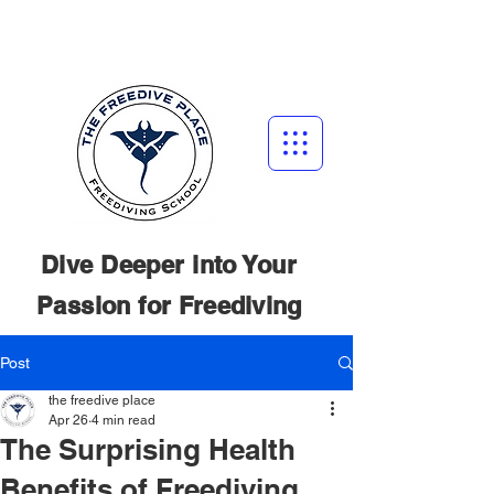
Dive Deeper into Your
Passion for
Freediving
Post
the freedive place
Apr 26
4 min read
The Surprising Health
Benefits of Freediving