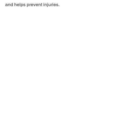
and helps prevent injuries.