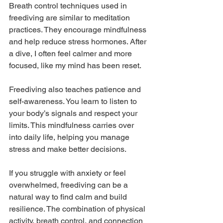
Breath control techniques used in 
freediving are similar to meditation 
practices. They encourage mindfulness 
and help reduce stress hormones. After 
a dive, I often feel calmer and more 
focused, like my mind has been reset.
Freediving also teaches patience and 
self-awareness. You learn to listen to 
your body’s signals and respect your 
limits. This mindfulness carries over 
into daily life, helping you manage 
stress and make better decisions.
If you struggle with anxiety or feel 
overwhelmed, freediving can be a 
natural way to find calm and build 
resilience. The combination of physical 
activity, breath control, and connection 