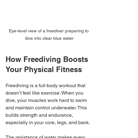
Eye-level view of a freediver preparing to 
dive into clear blue water
How Freediving Boosts 
Your Physical Fitness
Freediving is a full-body workout that 
doesn’t feel like exercise. When you 
dive, your muscles work hard to swim 
and maintain control underwater. This 
builds strength and endurance, 
especially in your core, legs, and back.
The resistance of water makes every 