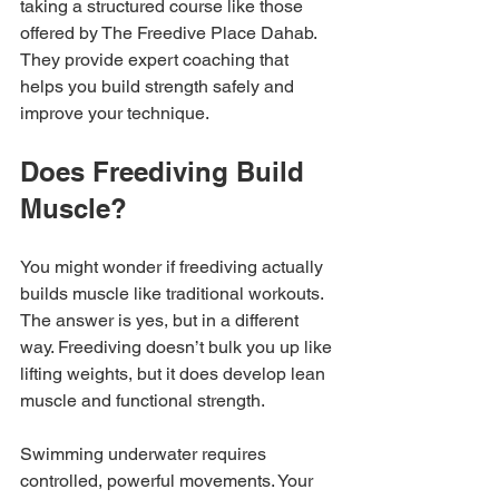
taking a structured course like those 
offered by The Freedive Place Dahab. 
They provide expert coaching that 
helps you build strength safely and 
improve your technique.
Does Freediving Build 
Muscle?
You might wonder if freediving actually 
builds muscle like traditional workouts. 
The answer is yes, but in a different 
way. Freediving doesn’t bulk you up like 
lifting weights, but it does develop lean 
muscle and functional strength.
Swimming underwater requires 
controlled, powerful movements. Your 