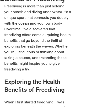
Freediving is more than just holding 
your breath and diving underwater. It’s a 
unique sport that connects you deeply 
with the ocean and your own body. 
Over time, I’ve discovered that 
freediving offers some surprising health 
benefits that go beyond the thrill of 
exploring beneath the waves. Whether 
you’re just curious or thinking about 
taking a course, understanding these 
benefits might inspire you to give 
freediving a try.
Exploring the Health 
Benefits of Freediving
When I first started freediving, I was 