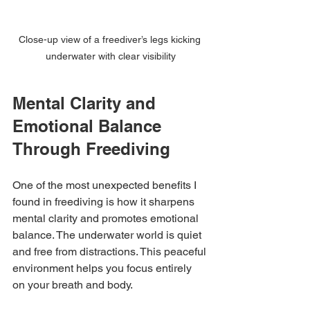
Close-up view of a freediver’s legs kicking 
underwater with clear visibility
Mental Clarity and 
Emotional Balance 
Through Freediving
One of the most unexpected benefits I 
found in freediving is how it sharpens 
mental clarity and promotes emotional 
balance. The underwater world is quiet 
and free from distractions. This peaceful 
environment helps you focus entirely 
on your breath and body.