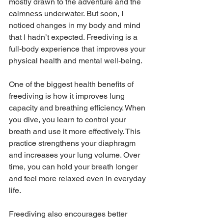
mostly drawn to the adventure and the 
calmness underwater. But soon, I 
noticed changes in my body and mind 
that I hadn’t expected. Freediving is a 
full-body experience that improves your 
physical health and mental well-being.
One of the biggest health benefits of 
freediving is how it improves lung 
capacity and breathing efficiency. When 
you dive, you learn to control your 
breath and use it more effectively. This 
practice strengthens your diaphragm 
and increases your lung volume. Over 
time, you can hold your breath longer 
and feel more relaxed even in everyday 
life.
Freediving also encourages better 