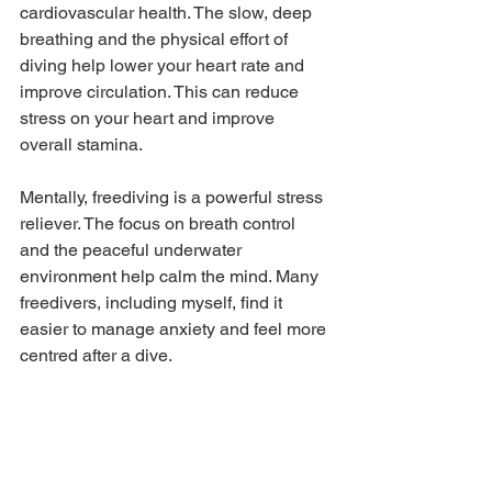
cardiovascular health. The slow, deep 
breathing and the physical effort of 
diving help lower your heart rate and 
improve circulation. This can reduce 
stress on your heart and improve 
overall stamina.
Mentally, freediving is a powerful stress 
reliever. The focus on breath control 
and the peaceful underwater 
environment help calm the mind. Many 
freedivers, including myself, find it 
easier to manage anxiety and feel more 
centred after a dive.