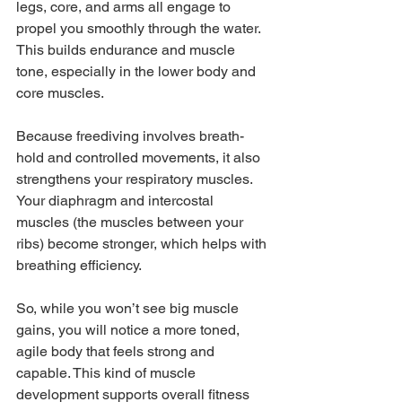
legs, core, and arms all engage to 
propel you smoothly through the water. 
This builds endurance and muscle 
tone, especially in the lower body and 
core muscles.
Because freediving involves breath-
hold and controlled movements, it also 
strengthens your respiratory muscles. 
Your diaphragm and intercostal 
muscles (the muscles between your 
ribs) become stronger, which helps with 
breathing efficiency.
So, while you won’t see big muscle 
gains, you will notice a more toned, 
agile body that feels strong and 
capable. This kind of muscle 
development supports overall fitness 