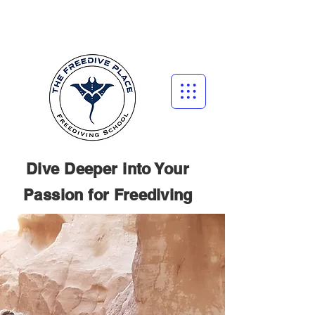
Dive Deeper into Your
Passion for
Freediving