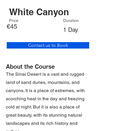
White Canyon
Price
Duration
€45
1 Day
Contact us to Book
About the Course
The Sinai Desert is a vast and rugged
land of sand dunes, mountains, and
canyons. It is a place of extremes, with
scorching heat in the day and freezing
cold at night. But it is also a place of
great beauty, with its stunning natural
landscapes and its rich history and