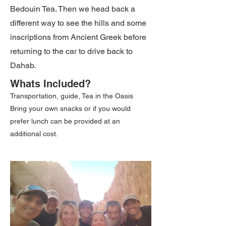
Bedouin Tea. Then we head back a
different way to see the hills and some
inscriptions from Ancient Greek before
returning to the car to drive back to
Dahab.
Whats Included?
Transportation, guide, Tea in the Oasis
Bring your own snacks or if you would
prefer lunch can be provided at an
additional cost.