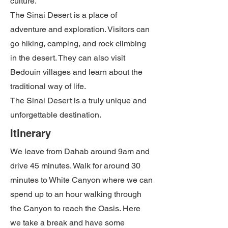
culture.
The Sinai Desert is a place of
adventure and exploration. Visitors can
go hiking, camping, and rock climbing
in the desert. They can also visit
Bedouin villages and learn about the
traditional way of life.
The Sinai Desert is a truly unique and
unforgettable destination.
Itinerary
We leave from Dahab around 9am and
drive 45 minutes. Walk for around 30
minutes to White Canyon where we can
spend up to an hour walking through
the Canyon to reach the Oasis. Here
we take a break and have some